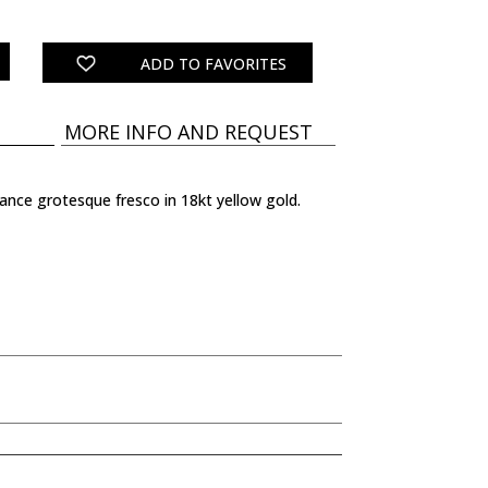
ADD TO FAVORITES
MORE INFO AND REQUEST
sance grotesque fresco in 18kt yellow gold.