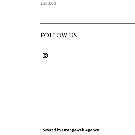
€
350,00
FOLLOW US
Powered by
Orangeweb Agency