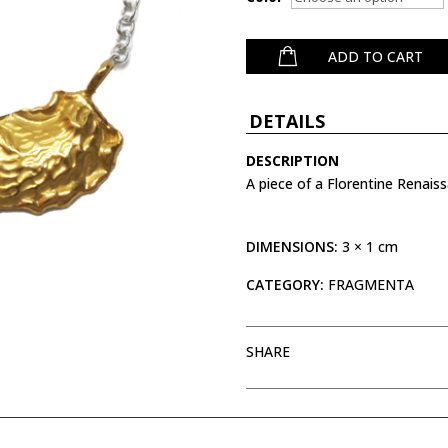
ADD TO CART
DETAILS
DESCRIPTION
A piece of a Florentine Renais
DIMENSIONS:
3 × 1 cm
CATEGORY:
FRAGMENTA
SHARE