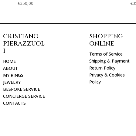
€
350,00
€
3
CRISTIANO
SHOPPING
PIERAZZUOL
ONLINE
I
Terms of Service
Shipping & Payment
HOME
Return Policy
ABOUT
Privacy & Cookies
MY RINGS
Policy
JEWELRY
BESPOKE SERVICE
CONCIERGE SERVICE
CONTACTS