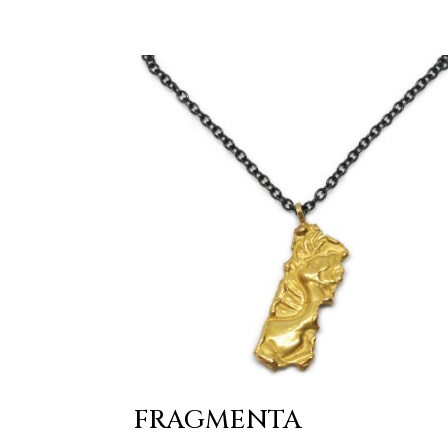
FRAGMENTA