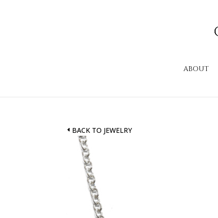
ABOUT
BACK TO JEWELRY