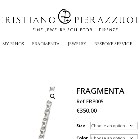
MY RINGS
FRAGMENTA
JEWELRY
BESPOKE SERVICE
FRAGMENTA
Ref.FRP005
€
350,00
Size
Color