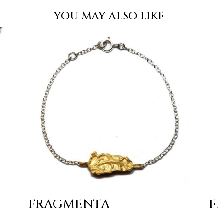
YOU MAY ALSO LIKE
FRAGMENTA
F