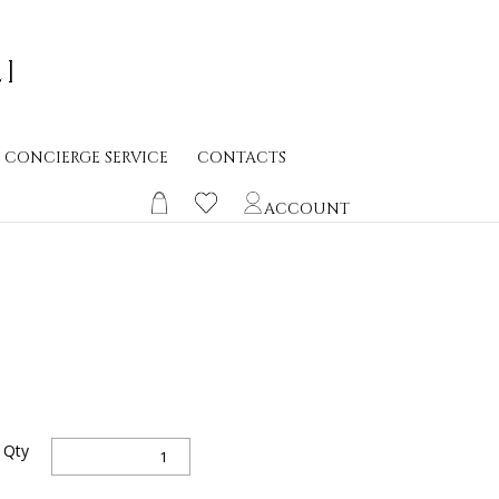
CONCIERGE SERVICE
CONTACTS
ACCOUNT
FRAGMENTA
Qty
quantity