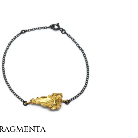
RAGMENTA