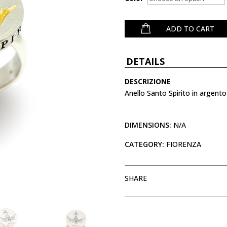
ADD TO CART
DETAILS
DESCRIZIONE
Anello Santo Spirito in argento
DIMENSIONS:
N/A
CATEGORY:
FIORENZA
SHARE