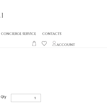
CONCIERGE SERVICE
CONTACTS
ACCOUNT
Sanctus
Qty
h
Spiritus
0