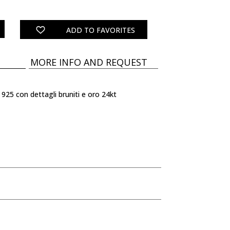
quantity
ADD TO FAVORITES
MORE INFO AND REQUEST
 925 con dettagli bruniti e oro 24kt