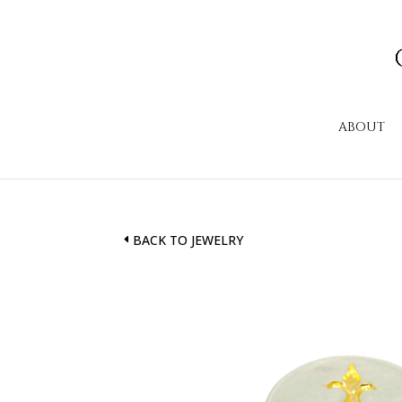
ABOUT
BACK TO JEWELRY