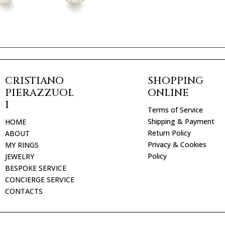
CRISTIANO
SHOPPING
PIERAZZUOL
ONLINE
I
Terms of Service
Shipping & Payment
HOME
Return Policy
ABOUT
Privacy & Cookies
MY RINGS
Policy
JEWELRY
BESPOKE SERVICE
CONCIERGE SERVICE
CONTACTS