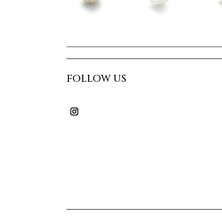
FOLLOW US