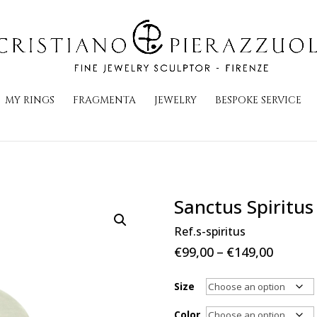
MY RINGS
FRAGMENTA
JEWELRY
BESPOKE SERVICE
Sanctus Spiritus
Ref.s-spiritus
Price
€
99,00
–
€
149,00
range:
€99,00
Size
throug
Color
€149,0